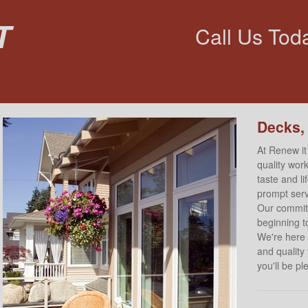
t
Call Us Tod
Decks,
At Renew it
quality work
taste and l
prompt servi
Our commitm
beginning to
We're here 
and quality
you'll be p