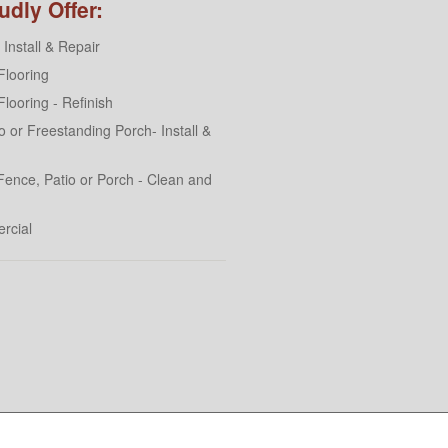
dly Offer:
Install & Repair
looring
looring - Refinish
 or Freestanding Porch- Install &
Fence, Patio or Porch - Clean and
rcial