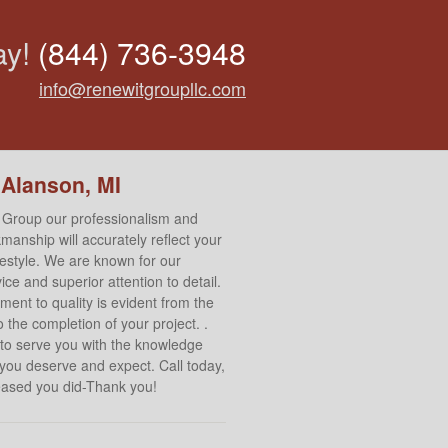
ay!
(844) 736-3948
info@renewitgroupllc.com
 Alanson, MI
 Group our professionalism and
manship will accurately reflect your
ifestyle. We are known for our
ce and superior attention to detail.
ent to quality is evident from the
 the completion of your project. .
to serve you with the knowledge
 you deserve and expect. Call today,
leased you did-Thank you!