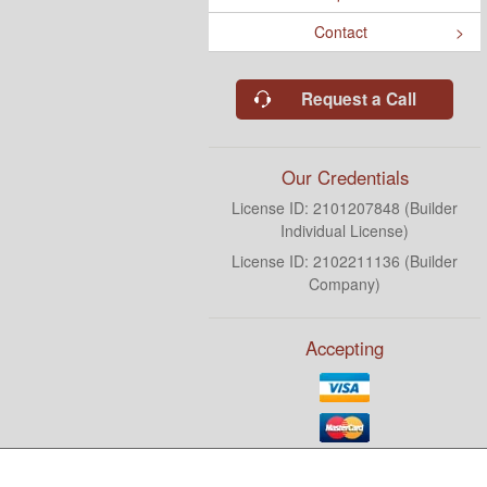
Contact
Request a Call
Our Credentials
License ID: 2101207848 (Builder
Individual License)
License ID: 2102211136 (Builder
Company)
Accepting