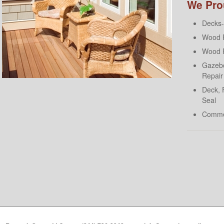
We Prou
Decks- 
Wood F
Wood F
Gazebo
Repair
Deck, 
Seal
Comme