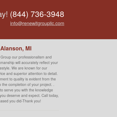
ay!
(844) 736-3948
info@renewitgroupllc.com
 Alanson, MI
 Group our professionalism and
manship will accurately reflect your
ifestyle. We are known for our
ce and superior attention to detail.
ent to quality is evident from the
 the completion of your project. .
to serve you with the knowledge
 you deserve and expect. Call today,
leased you did-Thank you!