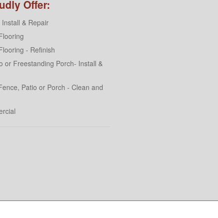
dly Offer:
Install & Repair
looring
looring - Refinish
 or Freestanding Porch- Install &
Fence, Patio or Porch - Clean and
rcial