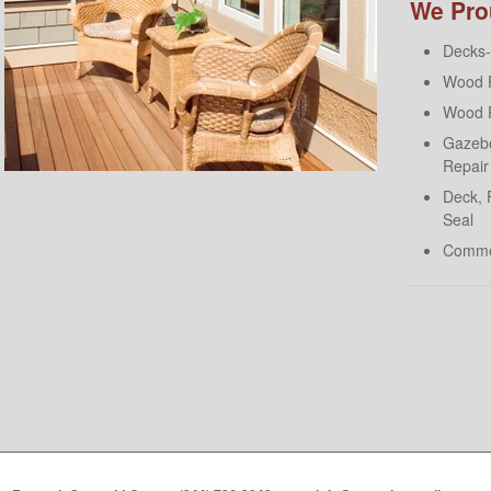
We Prou
Decks- 
Wood F
Wood F
Gazebo
Repair
Deck, 
Seal
Comme