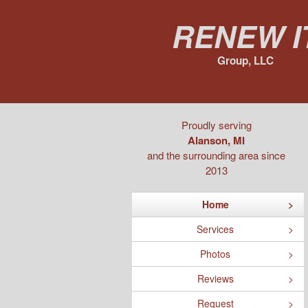
Renew I
Group, LLC
Proudly serving
Alanson, MI
and the surrounding area since
2013
Home
Services
Photos
Reviews
Request