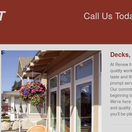
t
Call Us Tod
Decks,
At Renew it
quality work
taste and l
prompt servi
Our commitm
beginning to
We're here 
and quality
you'll be p