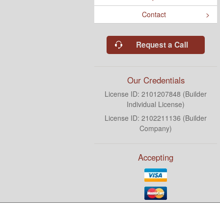
Contact
Request a Call
Our Credentials
License ID: 2101207848 (Builder
Individual License)
License ID: 2102211136 (Builder
Company)
Accepting