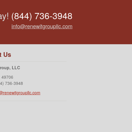
ay!
(844) 736-3948
info@renewitgroupllc.com
t Us
Group, LLC
I
49706
44) 736-3948
o@renewitgroupllc.com