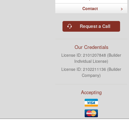
Contact
Request a Call
Our Credentials
License ID: 2101207848 (Builder
Individual License)
License ID: 2102211136 (Builder
Company)
Accepting