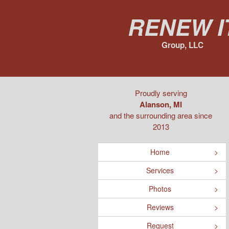
Renew I
Group, LLC
Proudly serving
Alanson, MI
and the surrounding area since
2013
Home
Services
Photos
Reviews
Request