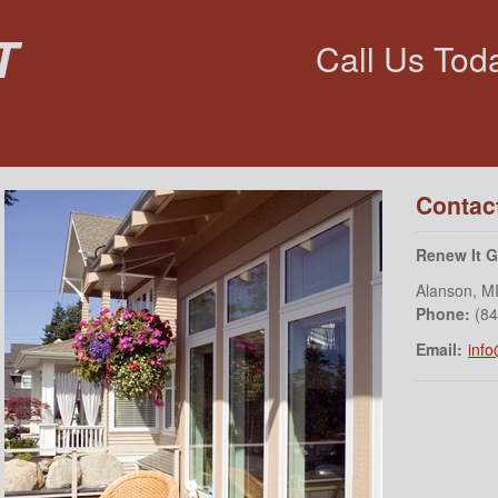
t
Call Us Tod
Contac
Renew It 
Alanson
,
M
Phone:
(8
Email:
inf