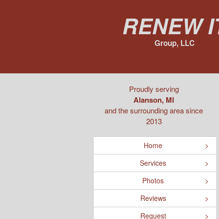
Renew I
Group, LLC
Proudly serving
Alanson, MI
and the surrounding area since
2013
Home
Services
Photos
Reviews
Request