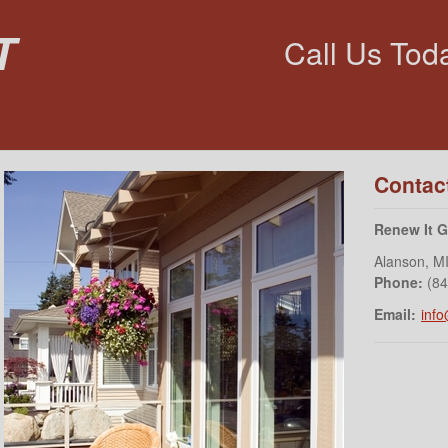
t
Call Us Tod
Contac
Renew It 
Alanson
,
M
Phone:
(8
Email:
inf