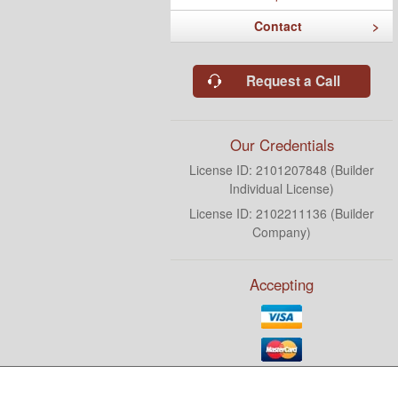
Contact
Request a Call
Our Credentials
License ID: 2101207848 (Builder
Individual License)
License ID: 2102211136 (Builder
Company)
Accepting