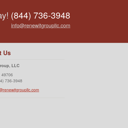
ay!
(844) 736-3948
info@renewitgroupllc.com
t Us
Group, LLC
I
49706
44) 736-3948
o@renewitgroupllc.com