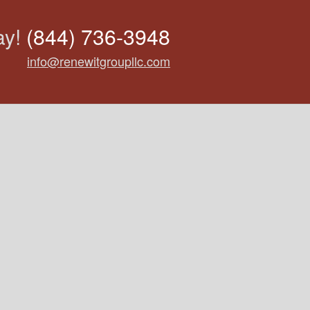
ay!
(844) 736-3948
info@renewitgroupllc.com