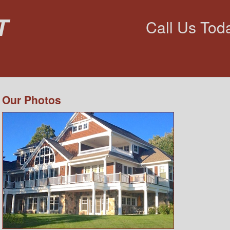
t
Call Us Tod
Our Photos