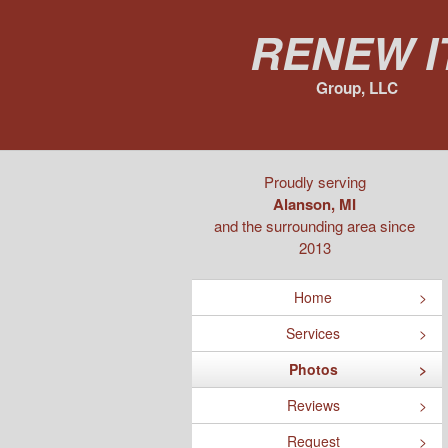
Renew I
Group, LLC
Proudly serving
Alanson, MI
and the surrounding area since
2013
Home
Services
Photos
Reviews
Request