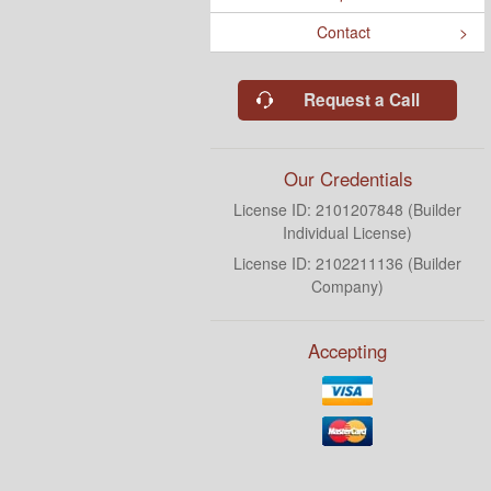
Contact
Request a Call
Our Credentials
License ID: 2101207848 (Builder
Individual License)
License ID: 2102211136 (Builder
Company)
Accepting