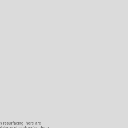
an resurfacing, here are
pictures of work we've done