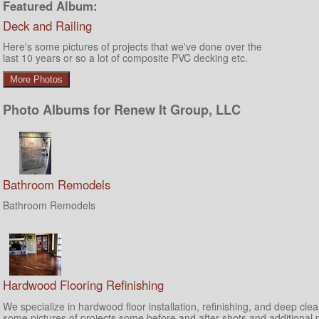
Featured Album:
Deck and Railing
Here's some pictures of projects that we've done over the
last 10 years or so a lot of composite PVC decking etc.
More Photos
Photo Albums for Renew It Group, LLC
Bathroom Remodels
Bathroom Remodels
Hardwood Flooring Refinishing
We specialize in hardwood floor installation, refinishing, and deep cle
some pictures of projects some before and after shots and additional 