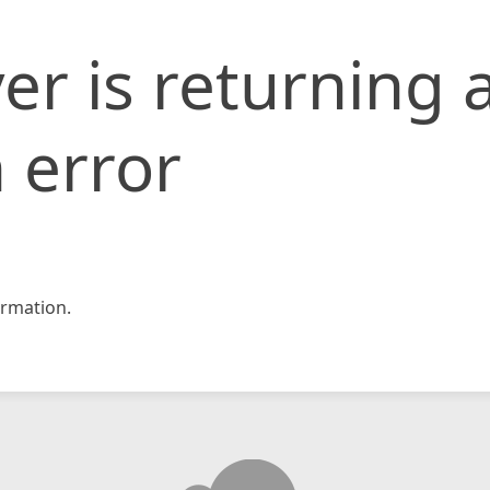
er is returning 
 error
rmation.