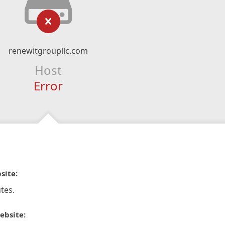
renewitgroupllc.com
Host
Error
site:
tes.
ebsite: