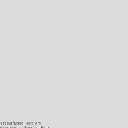
an resurfacing, here are
pictures of work we've done