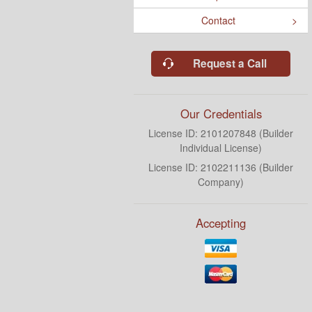
Contact
Request a Call
Our Credentials
License ID: 2101207848 (Builder
Individual License)
License ID: 2102211136 (Builder
Company)
Accepting