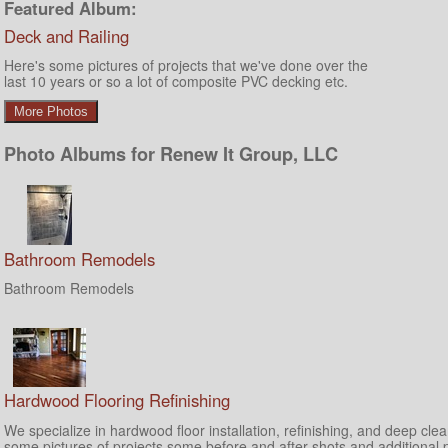
Featured Album:
Deck and Railing
Here's some pictures of projects that we've done over the
last 10 years or so a lot of composite PVC decking etc.
More Photos
Photo Albums for Renew It Group, LLC
Bathroom Remodels
Bathroom Remodels
Hardwood Flooring Refinishing
We specialize in hardwood floor installation, refinishing, and deep cle
some pictures of projects some before and after shots and additional 