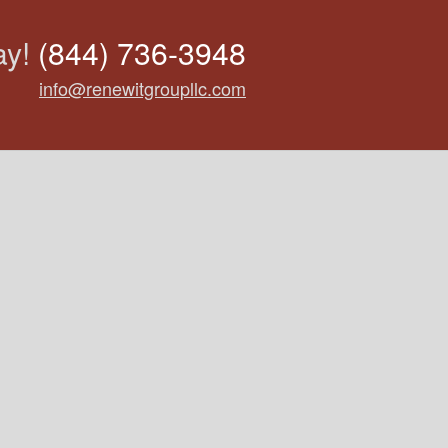
ay!
(844) 736-3948
info@renewitgroupllc.com