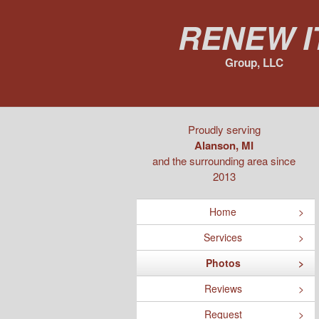
Renew I
Group, LLC
Proudly serving
Alanson, MI
and the surrounding area since
2013
Home
Services
Photos
Reviews
Request