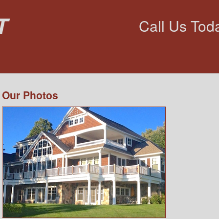
t
Call Us Tod
Our Photos