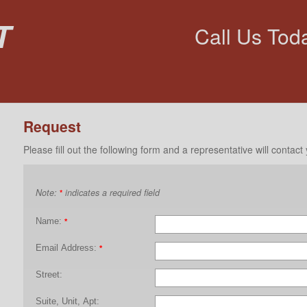
t
Call Us Tod
Request
Please fill out the following form and a representative will contact
Note:
indicates a required field
*
Name:
*
Email Address:
*
Street:
Suite, Unit, Apt: