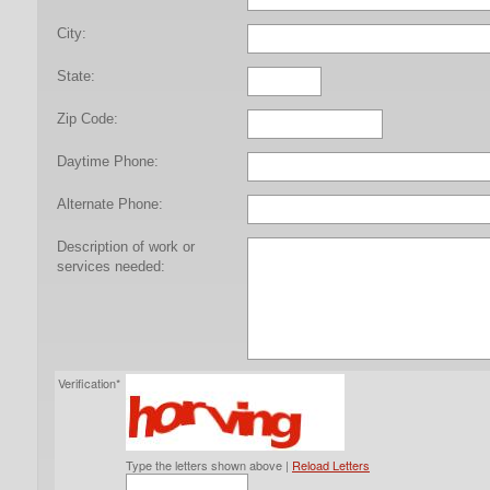
City:
State:
Zip Code:
Daytime Phone:
Alternate Phone:
Description of work or
services needed:
Verification*
Type the letters shown above |
Reload Letters