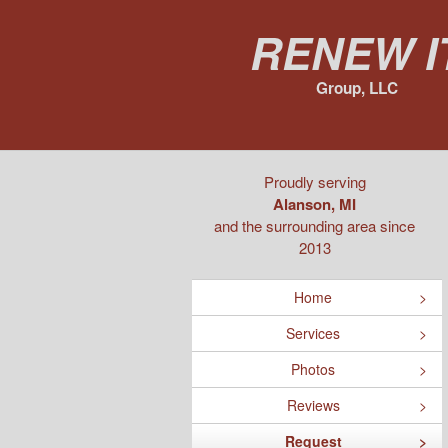
Renew I
Group, LLC
Proudly serving
Alanson, MI
and the surrounding area since
2013
Home
Services
Photos
Reviews
Request