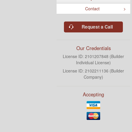
Contact
Request a Call
Our Credentials
License ID: 2101207848 (Builder
Individual License)
License ID: 2102211136 (Builder
Company)
Accepting