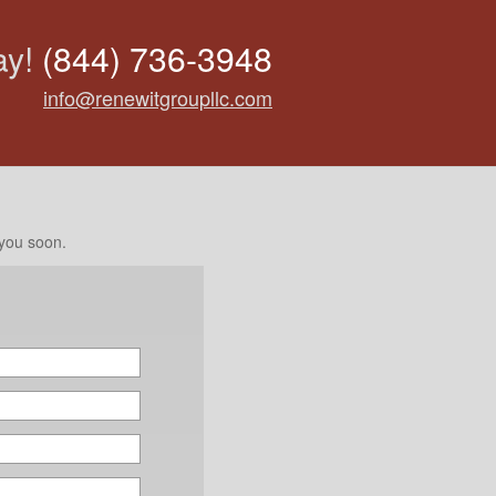
ay!
(844) 736-3948
info@renewitgroupllc.com
 you soon.