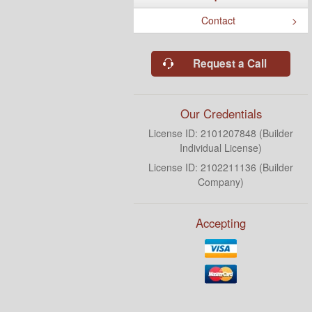
Contact
Request a Call
Our Credentials
License ID: 2101207848 (Builder
Individual License)
License ID: 2102211136 (Builder
Company)
Accepting