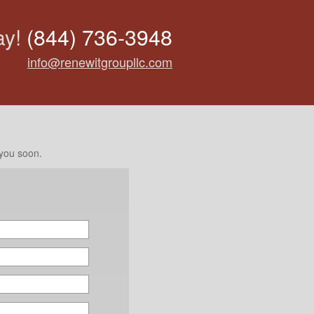
ay!
(844) 736-3948
info@renewitgroupllc.com
 you soon.