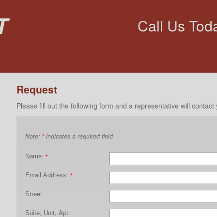
t
Call Us Tod
Request
Please fill out the following form and a representative will contact
Note:
indicates a required field
*
Name:
*
Email Address:
*
Street:
Suite, Unit, Apt: