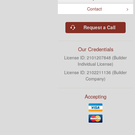
Contact
Request a Call
Our Credentials
License ID: 2101207848 (Builder
Individual License)
License ID: 2102211136 (Builder
Company)
Accepting