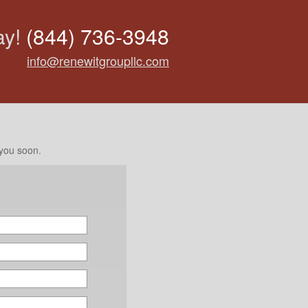
ay!
(844) 736-3948
info@renewitgroupllc.com
 you soon.