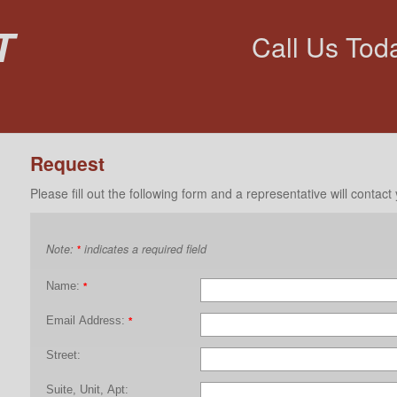
t
Call Us Tod
Request
Please fill out the following form and a representative will contact
Note:
indicates a required field
*
Name:
*
Email Address:
*
Street:
Suite, Unit, Apt: