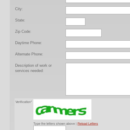
City:
State:
Zip Code:
Daytime Phone:
Alternate Phone:
Description of work or
services needed:
Verification*
Type the letters shown above |
Reload Letters