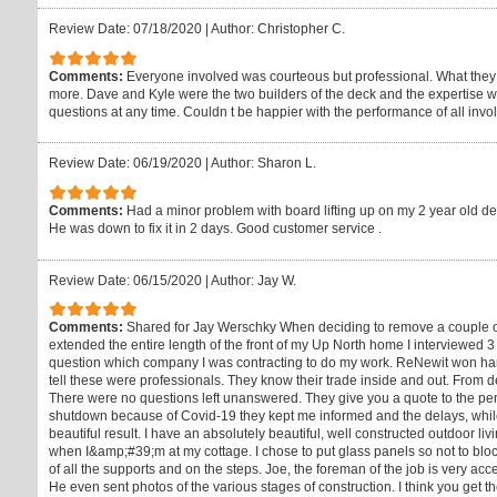
Review Date: 07/18/2020
|
Author: Christopher C.
Comments:
Everyone involved was courteous but professional. What they 
more. Dave and Kyle were the two builders of the deck and the expertise wa
questions at any time. Couldn t be happier with the performance of all invo
Review Date: 06/19/2020
|
Author: Sharon L.
Comments:
Had a minor problem with board lifting up on my 2 year old de
He was down to fix it in 2 days. Good customer service .
Review Date: 06/15/2020
|
Author: Jay W.
Comments:
Shared for Jay Werschky When deciding to remove a couple of
extended the entire length of the front of my Up North home I interviewed 
question which company I was contracting to do my work. ReNewit won hand
tell these were professionals. They know their trade inside and out. From d
There were no questions left unanswered. They give you a quote to the pe
shutdown because of Covid-19 they kept me informed and the delays, while
beautiful result. I have an absolutely beautiful, well constructed outdoor l
when I&amp;#39;m at my cottage. I chose to put glass panels so not to bloc
of all the supports and on the steps. Joe, the foreman of the job is very a
He even sent photos of the various stages of construction. I think you get the