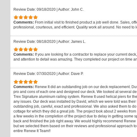
Review Date: 09/18/2020
|
Author: John C.
Comments:
From initial visit to finished product a job well done. Sales, of
professional, courteous, and efficient. Quality work all around. No need to 
Review Date: 08/18/2020
|
Author: James L.
Comments:
If you are looking for a contractor to replace your current de
and attention to detail was amazing. They completed our project on time a
Review Date: 07/30/2020
|
Author: Dave P.
Comments:
Renew It did an outstanding job on our deck replacement. Dus
pro and cons of each one and designed our deck. We looked at several des
Trex Signature aluminum railing system. Renew It used helical piers for the
any issues. Our deck was installed by David, which we were told was thei
outstanding job, careful, exact and professional. We also asked them to do
cottage for which they did a great job. The project took about 2 weeks fro
a few weeks in the completion of the project due to delay in getting some sp
back and finished the job right away. We would highly recommend Renew It 
but we selected them based on their reviews and professional approach to 
entire Renew It Team!!