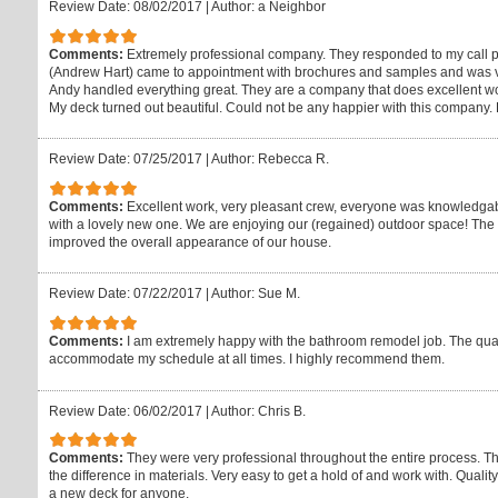
Review Date: 08/02/2017
|
Author: a Neighbor
Comments:
Extremely professional company. They responded to my call p
(Andrew Hart) came to appointment with brochures and samples and was ve
Andy handled everything great. They are a company that does excellent wo
My deck turned out beautiful. Could not be any happier with this company. 
Review Date: 07/25/2017
|
Author: Rebecca R.
Comments:
Excellent work, very pleasant crew, everyone was knowledgab
with a lovely new one. We are enjoying our (regained) outdoor space! The at
improved the overall appearance of our house.
Review Date: 07/22/2017
|
Author: Sue M.
Comments:
I am extremely happy with the bathroom remodel job. The quali
accommodate my schedule at all times. I highly recommend them.
Review Date: 06/02/2017
|
Author: Chris B.
Comments:
They were very professional throughout the entire process. T
the difference in materials. Very easy to get a hold of and work with. Qual
a new deck for anyone.