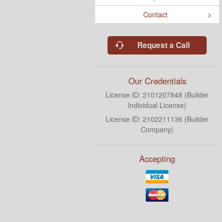
Contact
Request a Call
Our Credentials
License ID: 2101207848 (Builder
Individual License)
License ID: 2102211136 (Builder
Company)
Accepting