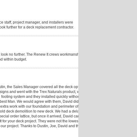
fice staff, project manager, and installers were
look further for a deck replacement contractor.
ck, look no further. The Renew It crews workmanship
nd within budget.
tin, the Sales Manager covered all the deck options,
igns and went with the Trex Naturals product, with
 footing system and they installed quickly without
r best Man. We would agree with them, David did an
 extra work with our foundation and perimeter of the
m old deck demolition to new deck. We had a delay of
ecial order lattice, but once it arrived, David came
for your deck project. They were not the lowest bid,
our project. Thanks to Dustin, Joe, David and the