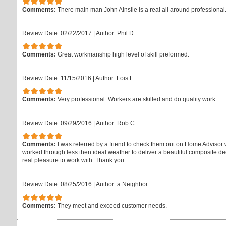
Comments:
There main man John Ainslie is a real all around professional
Review Date: 02/22/2017
|
Author: Phil D.
Comments:
Great workmanship high level of skill preformed.
Review Date: 11/15/2016
|
Author: Lois L.
Comments:
Very professional. Workers are skilled and do quality work.
Review Date: 09/29/2016
|
Author: Rob C.
Comments:
I was referred by a friend to check them out on Home Advisor 
worked through less then ideal weather to deliver a beautiful composite de
real pleasure to work with. Thank you.
Review Date: 08/25/2016
|
Author: a Neighbor
Comments:
They meet and exceed customer needs.