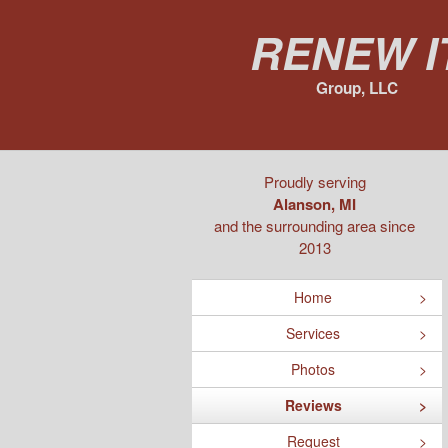
Renew I
Group, LLC
Proudly serving
Alanson, MI
and the surrounding area since
2013
Home
Services
Photos
Reviews
Request