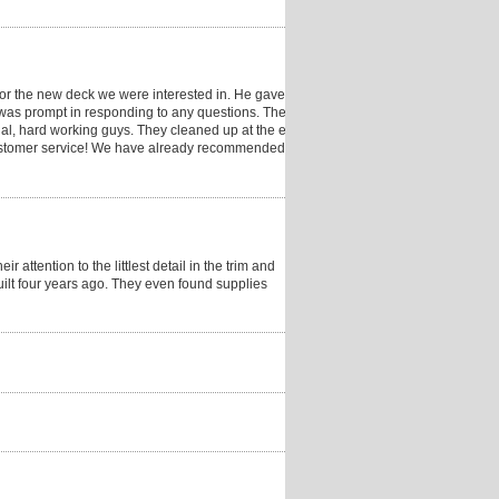
 for the new deck we were interested in. He gave a
e was prompt in responding to any questions. The
al, hard working guys. They cleaned up at the end of
 customer service! We have already recommended them
attention to the littlest detail in the trim and
uilt four years ago. They even found supplies