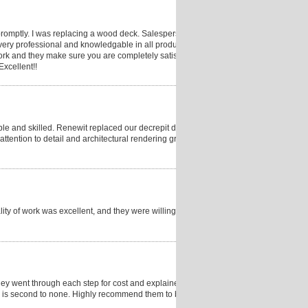
romptly. I was replacing a wood deck. Salesperson
ry professional and knowledgable in all products.
rk and they make sure you are completely satisfied.
Excellent!!
le and skilled. Renewit replaced our decrepit deck
tention to detail and architectural rendering greatly
ty of work was excellent, and they were willing to
hey went through each step for cost and explained
ity is second to none. Highly recommend them to build