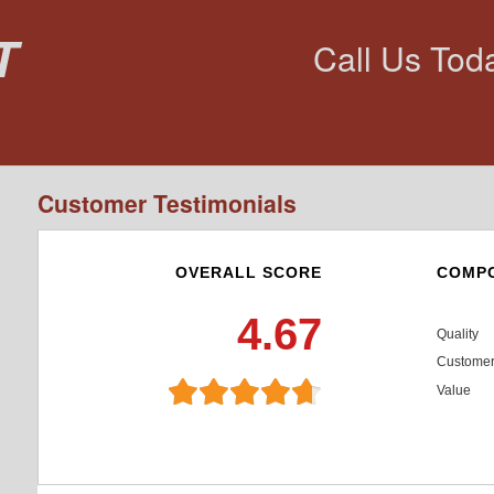
t
Call Us Tod
Customer Testimonials
OVERALL SCORE
COMPO
4.67
Quality
Customer
Value