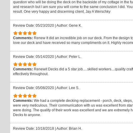
question who will be doing the deck on the backside of my cottage in the f
and research but I am sure you will come to the same conclusion I did. You w
result. One very happy and discerning client, Jay A Werschky
Review Date: 05/23/2020
|
Author: Gene K.
Comments:
Renew It did an incredible job on our deck. From the design to
love our deck and have received so many compliments on it. Highly reco
Review Date: 05/14/2020
|
Author: Peter L.
Comments:
Renewit Decks did a 5 star job.....skilled workers....quality 
effectively throughout.
Review Date: 05/08/2020
|
Author: Lee S.
Comments:
We had a complete decking replacement - porch, deck, steps
were very meticulous. Their communication with us was excellent from start 
were doing. The quality of their work was excellent and we are extremel
Decks to anyone.
Review Date: 10/18/2018
|
Author: Brian H.