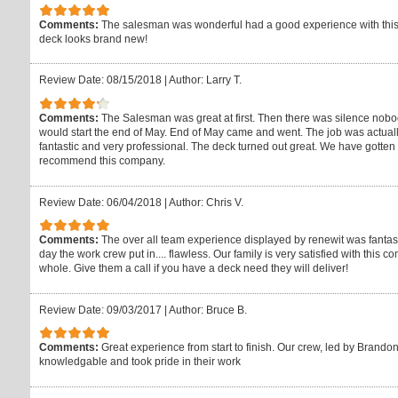
Comments:
The salesman was wonderful had a good experience with thi
deck looks brand new!
Review Date: 08/15/2018
|
Author: Larry T.
Comments:
The Salesman was great at first. Then there was silence nobo
would start the end of May. End of May came and went. The job was actuall
fantastic and very professional. The deck turned out great. We have gotten 
recommend this company.
Review Date: 06/04/2018
|
Author: Chris V.
Comments:
The over all team experience displayed by renewit was fantasti
day the work crew put in.... flawless. Our family is very satisfied with this
whole. Give them a call if you have a deck need they will deliver!
Review Date: 09/03/2017
|
Author: Bruce B.
Comments:
Great experience from start to finish. Our crew, led by Brand
knowledgable and took pride in their work