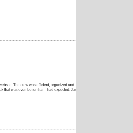
.
website. The crew was efficient, organized and
ck that was even better than I had expected. Just a