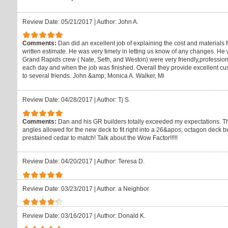
Review Date: 05/21/2017
|
Author: John A.
Comments:
Dan did an excellent job of explaining the cost and materials
written estimate. He was very timely in letting us know of any changes. H
Grand Rapids crew ( Nate, Seth, and Weston) were very friendly,profession
each day and when the job was finished. Overall they provide excellent
to several friends. John &amp; Monica A. Walker, Mi
Review Date: 04/28/2017
|
Author: Tj S.
Comments:
Dan and his GR builders totally exceeded my expectations. Their 
angles allowed for the new deck to fit right into a 26&apos; octagon deck b
prestained cedar to match! Talk about the Wow Factor!!!!!
Review Date: 04/20/2017
|
Author: Teresa D.
Review Date: 03/23/2017
|
Author: a Neighbor
Review Date: 03/16/2017
|
Author: Donald K.