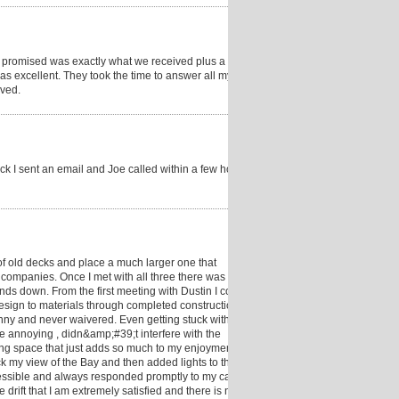
promised was exactly what we received plus a little
s excellent. They took the time to answer all my
lved.
ck I sent an email and Joe called within a few hours.
 old decks and place a much larger one that
3 companies. Once I met with all three there was no
s down. From the first meeting with Dustin I could
esign to materials through completed construction .
nny and never waivered. Even getting stuck with the
 annoying , didn&amp;#39;t interfere with the
iving space that just adds so much to my enjoyment
k my view of the Bay and then added lights to the top
ccessible and always responded promptly to my calls.
 drift that I am extremely satisfied and there is no