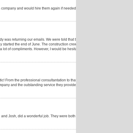
s company and would hire them again if needed. My
dy was returning our emails. We were told that they
y started the end of June. The construction crew was
a lot of compliments. However, I would be hesitant to
c! From the professional consultantation to that last
 company and the outstanding service they provide as a
on and Josh, did a wonderful job. They were both