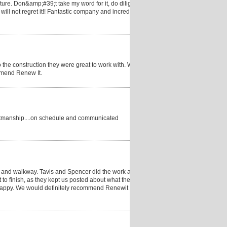
uture. Don&amp;#39;t take my word for it, do diligence
ill not regret it!! Fantastic company and incredible
 the construction they were great to work with. We
mmend Renew It.
craftmanship....on schedule and communicated
, and walkway. Tavis and Spencer did the work and
to finish, as they kept us posted about what they
y happy. We would definitely recommend Renewit