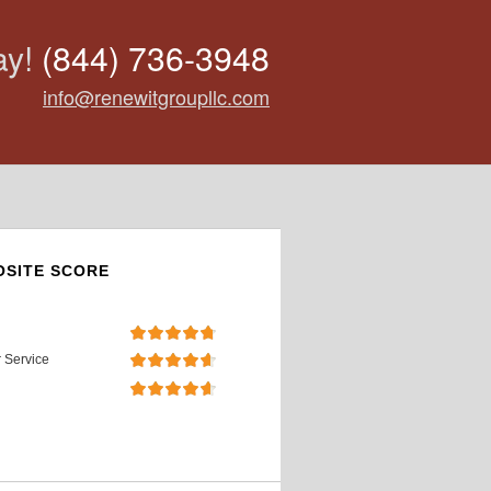
ay!
(844) 736-3948
info@renewitgroupllc.com
SITE SCORE
 Service